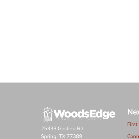
Nex
First
25333 Gosling Rd
Conn
Spring, TX 77389