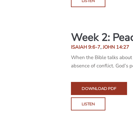
LISTEN
Week 2: Pea
ISAIAH 9:6-7
,
JOHN 14:27
When the Bible talks about 
absence of conflict. God’s 
DOWNLOAD PDF
LISTEN