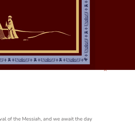
ival of the Messiah, and we await the day