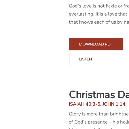
God’s love is not fickle or fra
everlasting. It is a love that
that knows each of us by n
DOWNLOAD PDF
LISTEN
Christmas Da
ISAIAH 40:3-5
,
JOHN 1:14
Glory is more than brightnes
of God’s presence—his holi