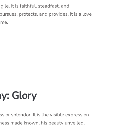
gile. It is faithful, steadfast, and
 pursues, protects, and provides. It is a love
ame.
y: Glory
s or splendor. It is the visible expression
ness made known, his beauty unveiled,