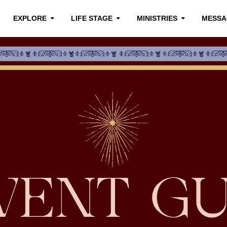
EXPLORE
LIFE STAGE
MINISTRIES
MESSA