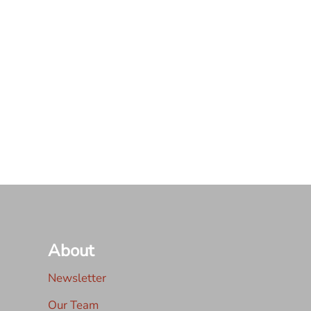
About
Newsletter
Our Team