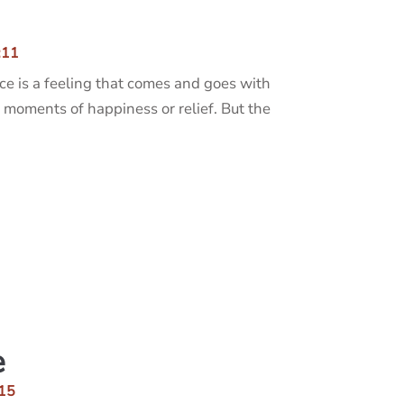
:11
ce is a feeling that comes and goes with
 moments of happiness or relief. But the
e
15