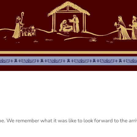
pe. We remember what it was like to look forward to the arr