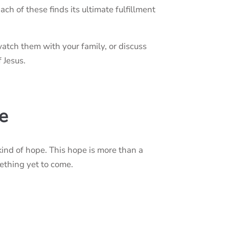
Each of these finds its ultimate fulfillment
atch them with your family, or discuss
 Jesus.
e
kind of hope. This hope is more than a
mething yet to come.