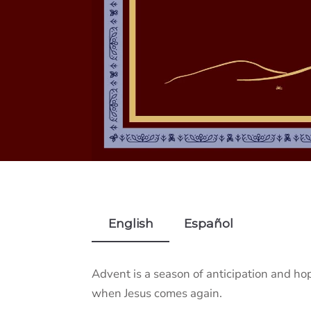
English
Español
Advent is a season of anticipation and ho
when Jesus comes again.