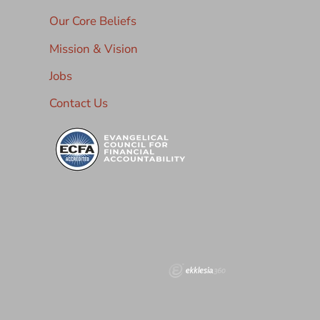
Our Core Beliefs
Mission & Vision
Jobs
Contact Us