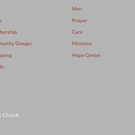
Men
e
Prayer
ership
Care
unity Groups
Missions
pping
Hope Center
ts
y Church