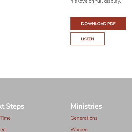
his love on full display.
DOWNLOAD PDF
LISTEN
t Steps
Ministries
 Time
Generations
ect
Women