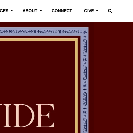
GES
ABOUT
CONNECT
GIVE