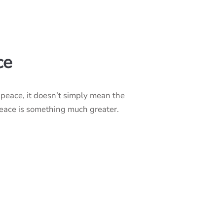
ce
peace, it doesn’t simply mean the
peace is something much greater.