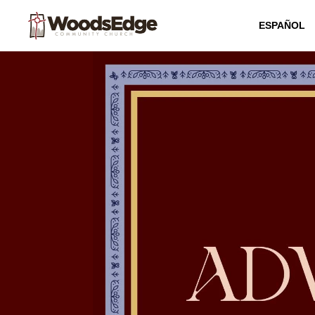
ESPAÑOL