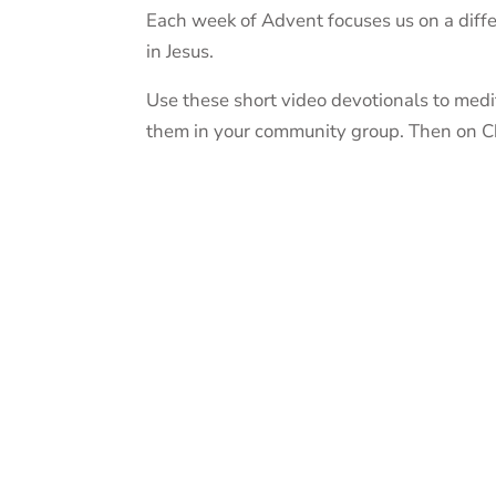
Each week of Advent focuses us on a differ
in Jesus.
Use these short video devotionals to medi
them in your community group. Then on Chri