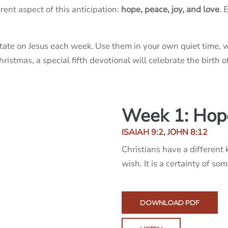
ent aspect of this anticipation:
hope, peace, joy, and love
. 
tate on Jesus each week. Use them in your own quiet time, w
stmas, a special fifth devotional will celebrate the birth of
Week 1: Hop
ISAIAH 9:2
,
JOHN 8:12
Christians have a different 
wish. It is a certainty of so
DOWNLOAD PDF