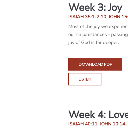
Week 3: Joy
ISAIAH 35:1-2
,
10
,
JOHN 15
Most of the joy we experien
our circumstances - passing
joy of God is far deeper.
DOWNLOAD PDF
LISTEN
Week 4: Lov
ISAIAH 40:11
,
JOHN 10:14-