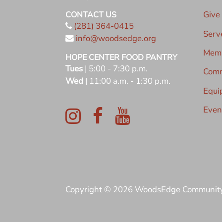
Give
CONTACT US
(281) 364-0415
Serv
info@woodsedge.org
Memb
HOPE CENTER FOOD PANTRY
Tues
| 5:00 - 7:30 p.m.
Comm
Wed
| 11:00 a.m. - 1:30 p.m.
Equi
Even
Copyright © 2026 WoodsEdge Communit