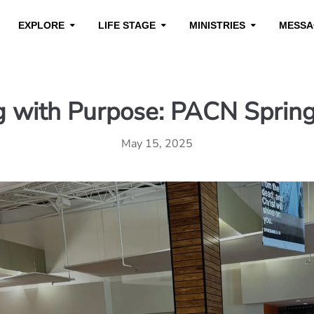
EXPLORE
LIFE STAGE
MINISTRIES
MESSA
g with Purpose: PACN Sprin
May 15, 2025