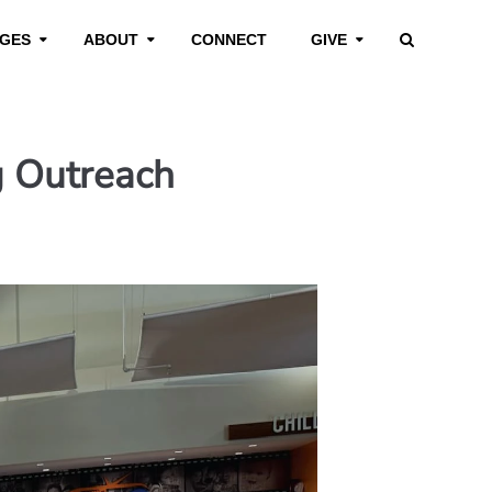
GES
ABOUT
CONNECT
GIVE
g Outreach