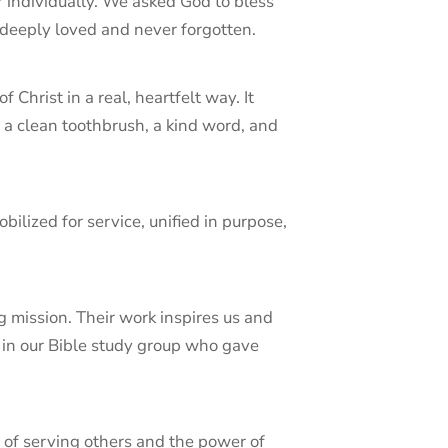
individually. We asked God to bless
 deeply loved and never forgotten.
Christ in a real, heartfelt way. It
g a clean toothbrush, a kind word, and
lized for service, unified in purpose,
ng mission. Their work inspires us and
n in our Bible study group who gave
 of serving others and the power of