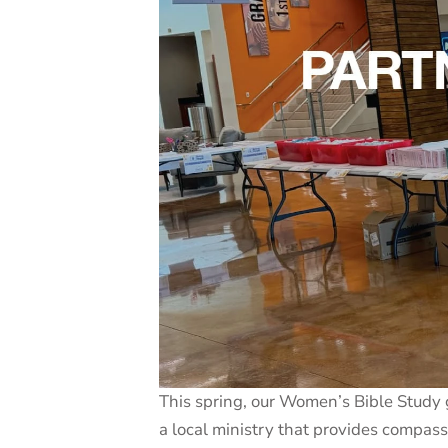
This spring, our Women’s Bible Study 
a local ministry that provides compa