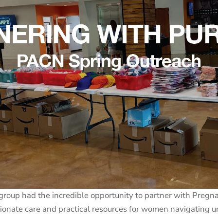
group had the incredible opportunity to partner with Pregn
ssionate care and practical resources for women navigatin