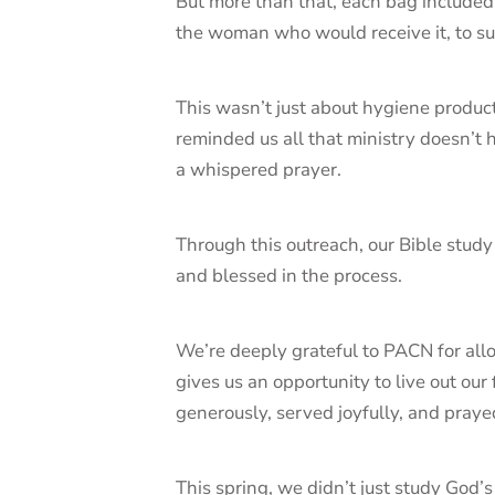
But more than that, each bag include
the woman who would receive it, to su
This wasn’t just about hygiene products
reminded us all that ministry doesn’t 
a whispered prayer.
Through this outreach, our Bible stud
and blessed in the process.
We’re deeply grateful to PACN for allow
gives us an opportunity to live out ou
generously, served joyfully, and prayed
This spring, we didn’t just study God’