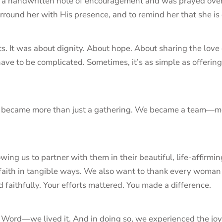
d a handwritten note of encouragement and was prayed over 
rround her with His presence, and to remind her that she is
. It was about dignity. About hope. About sharing the love of 
have to be complicated. Sometimes, it’s as simple as offerin
y became more than just a gathering. We became a team—mobi
ing us to partner with them in their beautiful, life-affirmi
r faith in tangible ways. We also want to thank every woma
 faithfully. Your efforts mattered. You made a difference.
s Word—we lived it. And in doing so, we experienced the joy