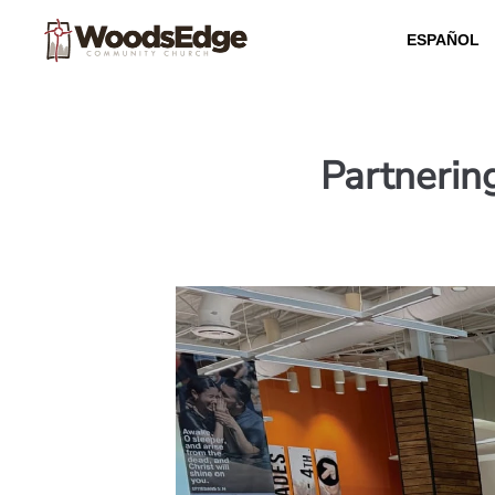
ESPAÑOL
Partnerin