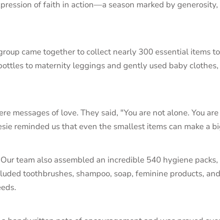
xpression of faith in action—a season marked by generosity
 group came together to collect nearly 300 essential items 
ottles to maternity leggings and gently used baby clothes,
e messages of love. They said, "You are not alone. You are 
onesie reminded us that even the smallest items can make a b
. Our team also assembled an incredible 540 hygiene packs,
cluded toothbrushes, shampoo, soap, feminine products, an
eeds.