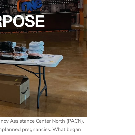
ancy Assistance Center North (PACN),
g unplanned pregnancies. What began