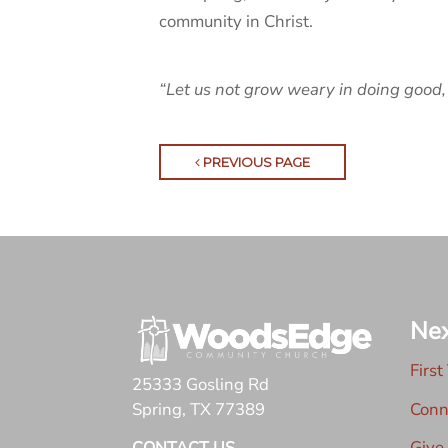
community in Christ.
“Let us not grow weary in doing good, 
PREVIOUS PAGE
Nex
First
25333 Gosling Rd
Conn
Spring, TX 77389
Give