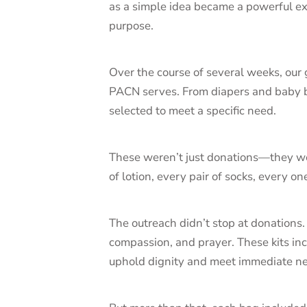
as a simple idea became a powerful e
purpose.
Over the course of several weeks, our
PACN serves. From diapers and baby b
selected to meet a specific need.
These weren’t just donations—they wer
of lotion, every pair of socks, every 
The outreach didn’t stop at donations
compassion, and prayer. These kits in
uphold dignity and meet immediate n