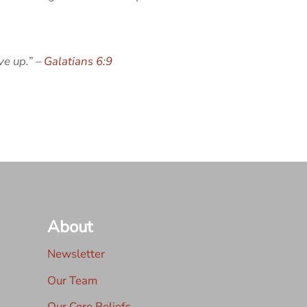
ve up.” –
Galatians 6:9
About
Newsletter
Our Team
Our Core Beliefs