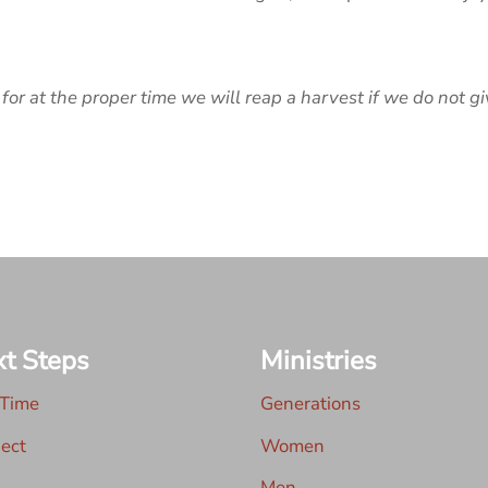
for at the proper time we will reap a harvest if we do not gi
t Steps
Ministries
 Time
Generations
ect
Women
Men