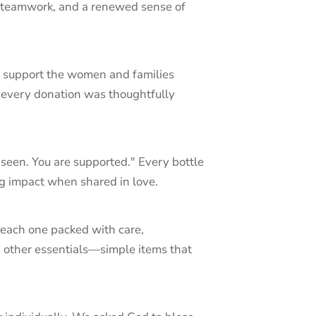
, teamwork, and a renewed sense of
to support the women and families
 every donation was thoughtfully
seen. You are supported." Every bottle
ig impact when shared in love.
 each one packed with care,
d other essentials—simple items that