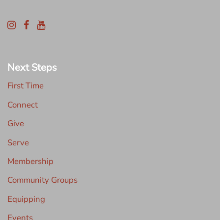
Next Steps
First Time
Connect
Give
Serve
Membership
Community Groups
Equipping
Events