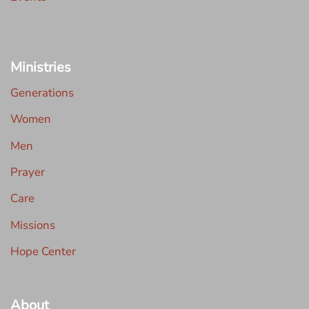
Ministries
Generations
Women
Men
Prayer
Care
Missions
Hope Center
About