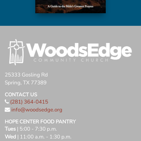
25333 Gosling Rd
Spring, TX 77389
CONTACT US
(281) 364-0415
info@woodsedge.org
HOPE CENTER FOOD PANTRY
Tues
| 5:00 - 7:30 p.m.
Wed
| 11:00 a.m. - 1:30 p.m.