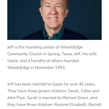
Jeff is the founding pastor of WoodsEdge
Community Church in Spring, Texas. Jeff, his wife
Gayle, and a handful of others founded
WoodsEdge in November 1993.
Jeff has been married to Gayle for over 40 years.
They have three grown children: Sarah, Callie and
John Paul. Sarah is married to Michael Grenz, and
they have three children: Ryanne Elizabeth, Barrett