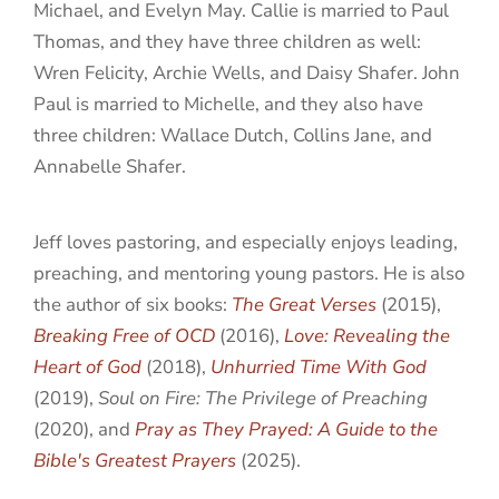
Michael, and Evelyn May. Callie is married to Paul
Thomas, and they have three children as well:
Wren Felicity, Archie Wells, and Daisy Shafer. John
Paul is married to Michelle, and they also have
three children: Wallace Dutch, Collins Jane, and
Annabelle Shafer.
Jeff loves pastoring, and especially enjoys leading,
preaching, and mentoring young pastors. He is also
the author of six books:
The Great Verses
(2015),
Breaking Free of OCD
(2016),
Love: Revealing the
Heart of God
(2018),
Unhurried Time With God
(2019),
Soul on Fire: The Privilege of Preaching
(2020), and
Pray as They Prayed: A Guide to the
Bible's Greatest Prayers
(2025).