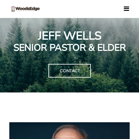
JEFF WELLS
SENIOR PASTOR & ELDER
CONTACT