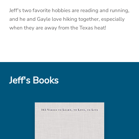
Jeff's two favorite hobbies are reading and running,
and he and Gayle love hiking together, especially
when they are away from the Texas heat!
Jeff's Books