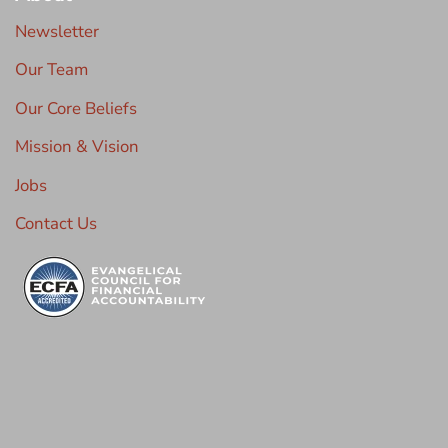
Newsletter
Our Team
Our Core Beliefs
Mission & Vision
Jobs
Contact Us